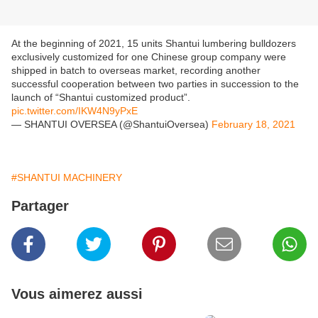
At the beginning of 2021, 15 units Shantui lumbering bulldozers
exclusively customized for one Chinese group company were
shipped in batch to overseas market, recording another
successful cooperation between two parties in succession to the
launch of “Shantui customized product”.
pic.twitter.com/IKW4N9yPxE
— SHANTUI OVERSEA (@ShantuiOversea)
February 18, 2021
#SHANTUI MACHINERY
Partager
Vous aimerez aussi