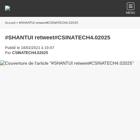
MENU
Accueil
» #SHANTUI retweet#CSINATECH4.02025
#SHANTUI retweet#CSINATECH4.02025
Publié le 18/02/2021 à 10:07
Par
CSINATECH4.02025