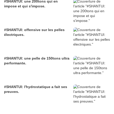
#SHANTUI: une 200tons qui en
impose et qui s'impose.
#SHANTUI: offensive sur les pelles
électriques.
#SHANTUI: une pelle de 150tons ultra
performante.
#SHANTUI: l'hydrostatique a fait ses
preuves.