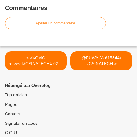
Commentaires
Ajouter un commentaire
< #XCMG
@FUWA (A.615344)
retweet#CSINATECH4.0202
#CSINATECH >
5
Hébergé par Overblog
Top articles
Pages
Contact
Signaler un abus
C.G.U.